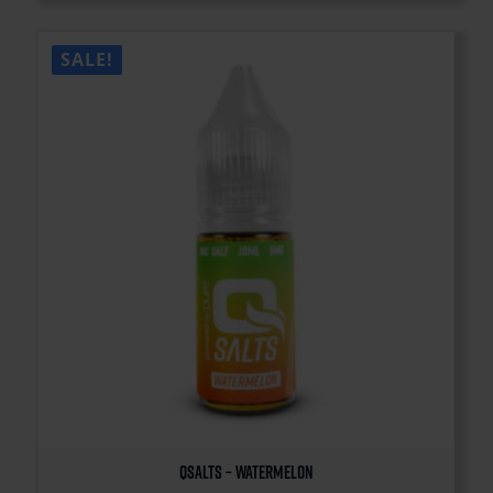
SALE!
QSalts – Watermelon