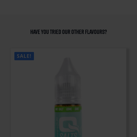
Have you tried our other flavours?
SALE!