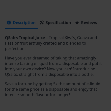
Description
Specification
Reviews
QSalts Tropical Juice
– Tropical Kiwi’s, Guava and
Passionfruit artfully crafted and blended to
perfection.
Have you ever dreamed of taking that amazingly
intense tasting e-liquid from a disposable and put it
into your own device? Now you can! Introducing
QSalts, straight from a disposable into a bottle.
Save a fortune by getting 5x the amount of e-liquid
for the same price as a disposable and enjoy that
intense smooth flavour for longer!