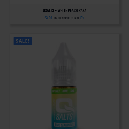
QSalts – White Peach Razz
£
3.99
10%
—
or subscribe to save
SALE!