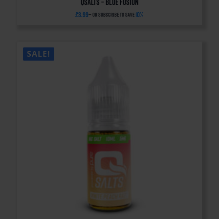
QSalts – Blue Fusion
£
3.99
10%
—
or subscribe to save
SALE!