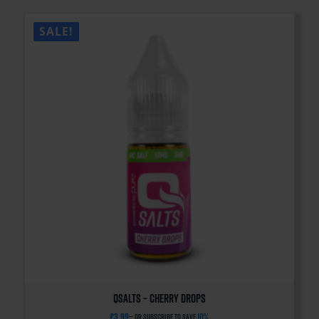
SALE!
QSalts – Cherry Drops
£
3.99
10%
—
or subscribe to save