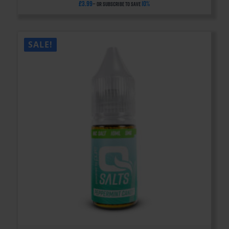
£
3.99
10%
—
or subscribe to save
SALE!