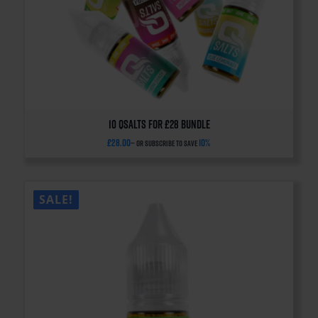
10 QSalts for £28 BUNDLE
£
28.00
10%
—
or subscribe to save
SALE!