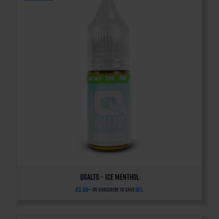
QSalts – Ice Menthol
£
3.99
10%
—
or subscribe to save