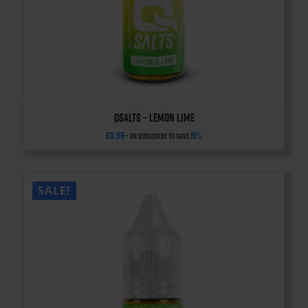
QSalts – Lemon Lime
£
3.99
10%
—
or subscribe to save
SALE!