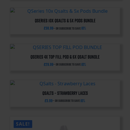
QSeries 10x Qsalts & 5x Pods Bundle
£
38.99
10%
—
or subscribe to save
QSERIES 4x TOP FILL POD & 6x QSALT BUNDLE
£
29.99
10%
—
or subscribe to save
QSalts – Strawberry Laces
£
3.99
10%
—
or subscribe to save
SALE!