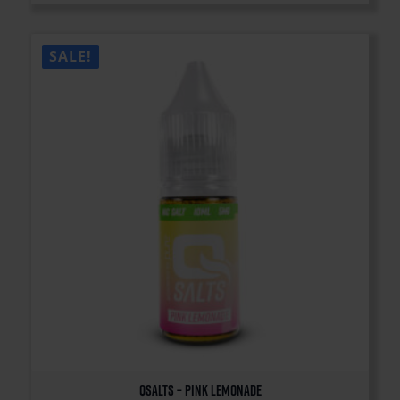
SALE!
QSalts – Pink Lemonade