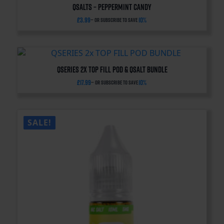
QSalts – Peppermint Candy
£
3.99
10%
—
or subscribe to save
QSERIES 2x TOP FILL POD & QSALT BUNDLE
£
17.99
10%
—
or subscribe to save
SALE!