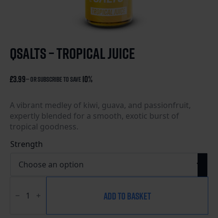
qsalts – tropical juice
£
3.99
10%
—
or subscribe to save
A vibrant medley of kiwi, guava, and passionfruit,
expertly blended for a smooth, exotic burst of
tropical goodness.
Strength
QSalts
-
ADD TO BASKET
Tropical
Juice
quantity