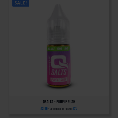
SALE!
QSalts – Purple Rush
£
3.99
10%
—
or subscribe to save