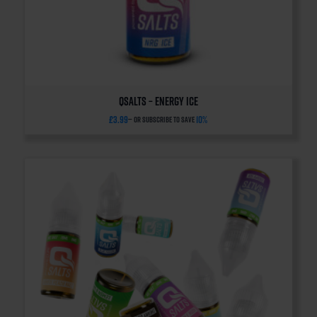
QSalts – Energy Ice
£
3.99
10%
—
or subscribe to save