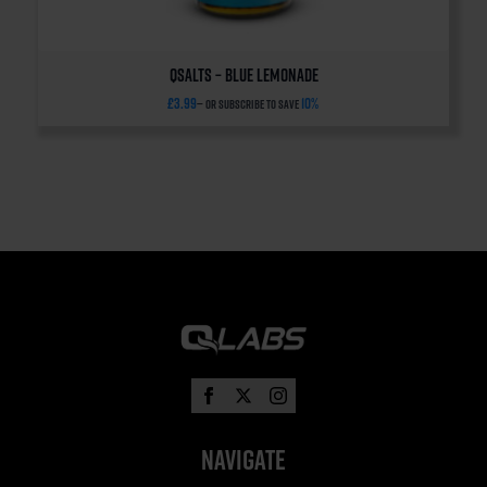
QSalts – Blue Lemonade
£
3.99
10%
—
or subscribe to save
Navigate