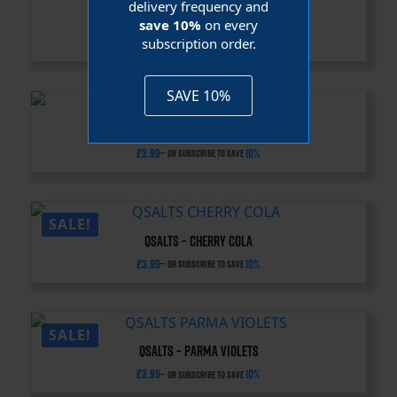
delivery frequency and
QSalts – Rainbow Candy
save 10%
on every
subscription order.
£
3.99
10%
—
or subscribe to save
SAVE 10%
QSalts – Apricot Gummy
£
3.99
10%
—
or subscribe to save
SALE!
QSalts – Cherry Cola
£
3.99
10%
—
or subscribe to save
SALE!
QSalts – Parma Violets
£
3.99
10%
—
or subscribe to save