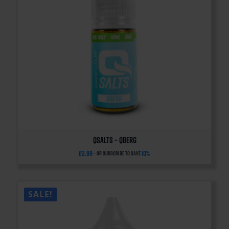
QSalts – QBERG
£
3.99
10%
—
or subscribe to save
SALE!