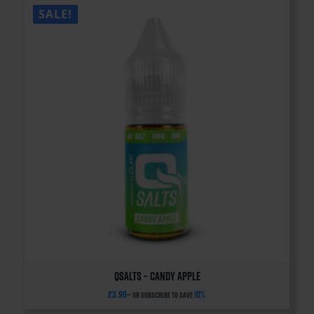
SALE!
QSalts – Candy Apple
£
3.99
10%
—
or subscribe to save