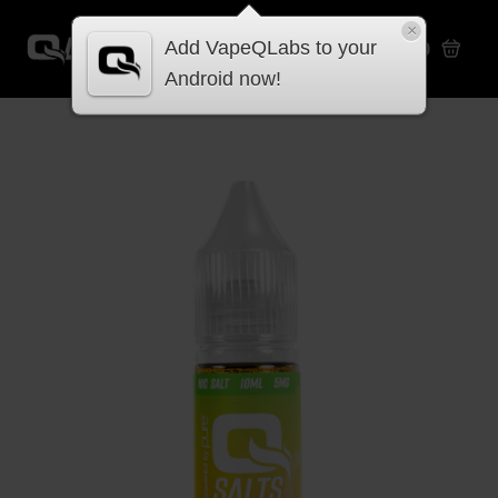
×
Add VapeQLabs to your
£
0.00
Android now!