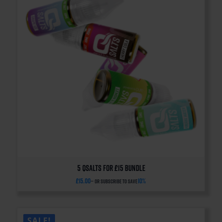
5 QSalts for £15 BUNDLE
£
15.00
10%
—
or subscribe to save
SALE!