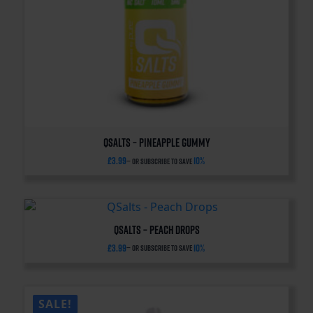
QSalts – Pineapple Gummy
£
3.99
10%
—
or subscribe to save
QSalts – Peach Drops
£
3.99
10%
—
or subscribe to save
SALE!