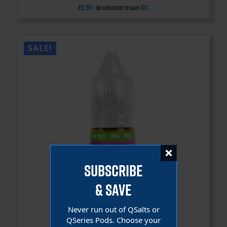
£
3.99
10%
—
or subscribe to save
SALE!
SUBSCRIBE
& SAVE
Never run out of QSalts or
QSeries Pods. Choose your