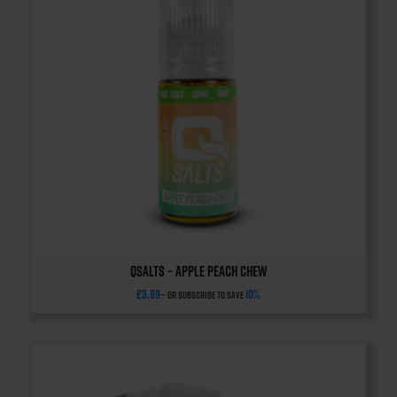
QSalts – Apple Peach Chew
£
3.99
10%
—
or subscribe to save