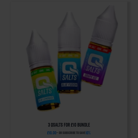
3 QSalts for £10 BUNDLE
£
10.00
10%
—
or subscribe to save