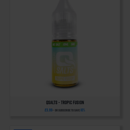
QSalts – Tropic Fusion
£
3.99
10%
—
or subscribe to save