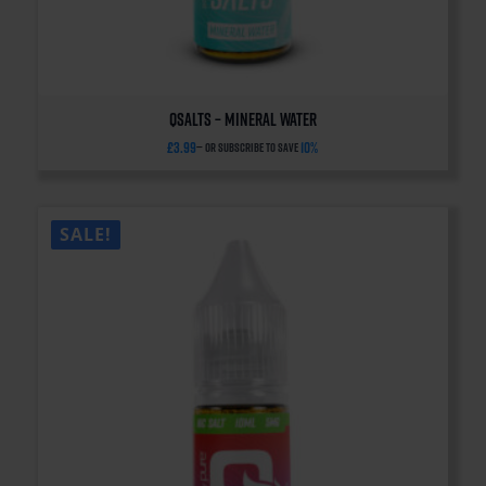
QSalts – Mineral Water
£
3.99
10%
—
or subscribe to save
SALE!