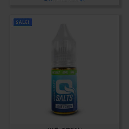
SALE!