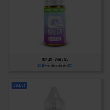
QSalts – Grape Ice
£
3.99
10%
—
or subscribe to save
SALE!