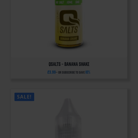
QSalts – Banana Shake
£
3.99
10%
—
or subscribe to save
SALE!