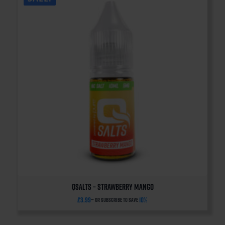
QSalts – Strawberry Mango
£
3.99
10%
—
or subscribe to save