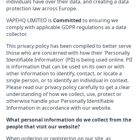
individuals have over their data, and creating a data
protection law across Europe.
VAPEHQ LIMITED is
Committed
to ensuring we
comply with applicable GDPR regulations as a data
collector.
This privacy policy has been compiled to better serve
those who are concerned with how their 'Personally
Identifiable Information' (PII) is being used online. PII
is information that can be used on its own or with
other information to identify, contact, or locate a
single person, or to identify an individual in context.
Please read our privacy policy carefully to get a clear
understanding of how we collect, use, protect or
otherwise handle your Personally Identifiable
Information in accordance with our website.
What personal information do we collect from the
people that visit our website?
When ordering or registering on our site, as