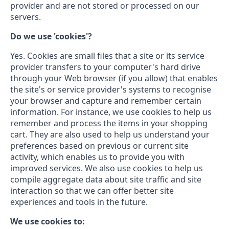
provider and are not stored or processed on our
servers.
Do we use 'cookies'?
Yes. Cookies are small files that a site or its service
provider transfers to your computer's hard drive
through your Web browser (if you allow) that enables
the site's or service provider's systems to recognise
your browser and capture and remember certain
information. For instance, we use cookies to help us
remember and process the items in your shopping
cart. They are also used to help us understand your
preferences based on previous or current site
activity, which enables us to provide you with
improved services. We also use cookies to help us
compile aggregate data about site traffic and site
interaction so that we can offer better site
experiences and tools in the future.
We use cookies to: