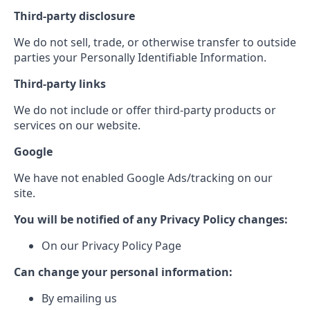
Third-party disclosure
We do not sell, trade, or otherwise transfer to outside
parties your Personally Identifiable Information.
Third-party links
We do not include or offer third-party products or
services on our website.
Google
We have not enabled Google Ads/tracking on our
site.
You will be notified of any Privacy Policy changes:
On our Privacy Policy Page
Can change your personal information:
By emailing us