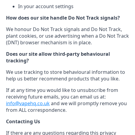
In your account settings
How does our site handle Do Not Track signals?
We honour Do Not Track signals and Do Not Track,
plant cookies, or use advertising when a Do Not Track
(DNT) browser mechanism is in place.
Does our site allow third-party behavioural
tracking?
We use tracking to store behavioural information to
help us better recommend products that you like.
If at any time you would like to unsubscribe from
receiving future emails, you can email us at:
info@vapehq.co.uk
and we will promptly remove you
from ALL correspondence.
Contacting Us
If there are any questions regarding this privacy