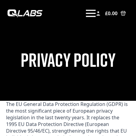
£
0.00
PRIVACY POLICY
The EU General Data Protection Regulation (GDPR) is
the most significant piece of European privacy
legislation in the last twenty years. It replaces the
1995 EU Data Protection Directive (European
Directive 95/46/EC), strengthening the rights that EU