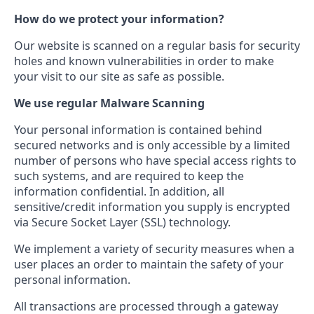
How do we protect your information?
Our website is scanned on a regular basis for security
holes and known vulnerabilities in order to make
your visit to our site as safe as possible.
We use regular Malware Scanning
Your personal information is contained behind
secured networks and is only accessible by a limited
number of persons who have special access rights to
such systems, and are required to keep the
information confidential. In addition, all
sensitive/credit information you supply is encrypted
via Secure Socket Layer (SSL) technology.
We implement a variety of security measures when a
user places an order to maintain the safety of your
personal information.
All transactions are processed through a gateway