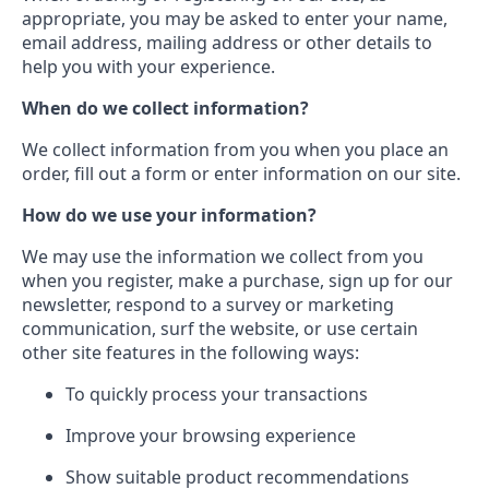
appropriate, you may be asked to enter your name,
email address, mailing address or other details to
help you with your experience.
When do we collect information?
We collect information from you when you place an
order, fill out a form or enter information on our site.
How do we use your information?
We may use the information we collect from you
when you register, make a purchase, sign up for our
newsletter, respond to a survey or marketing
communication, surf the website, or use certain
other site features in the following ways:
To quickly process your transactions
Improve your browsing experience
Show suitable product recommendations