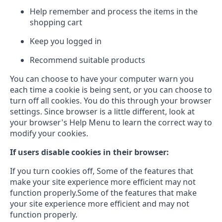
Help remember and process the items in the
shopping cart
Keep you logged in
Recommend suitable products
You can choose to have your computer warn you
each time a cookie is being sent, or you can choose to
turn off all cookies. You do this through your browser
settings. Since browser is a little different, look at
your browser's Help Menu to learn the correct way to
modify your cookies.
If users disable cookies in their browser:
If you turn cookies off, Some of the features that
make your site experience more efficient may not
function properly.Some of the features that make
your site experience more efficient and may not
function properly.