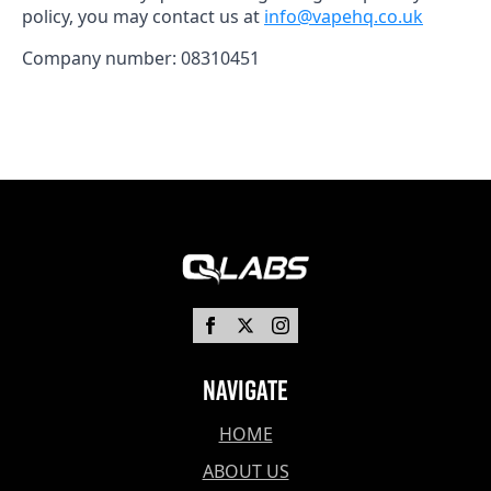
policy, you may contact us at
info@vapehq.co.uk
Company number: 08310451
Navigate
HOME
ABOUT US