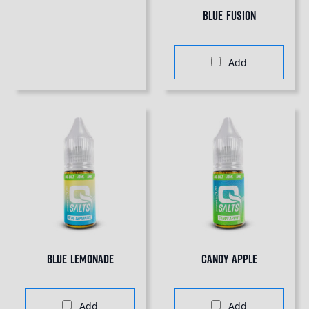
Blue Fusion
Add
Blue Lemonade
Candy Apple
Add
Add