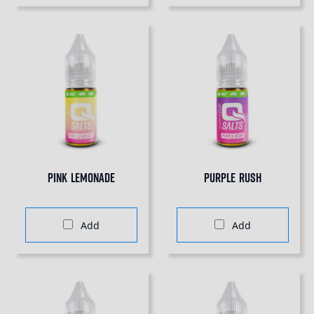
Pink Lemonade
Purple Rush
Add
Add