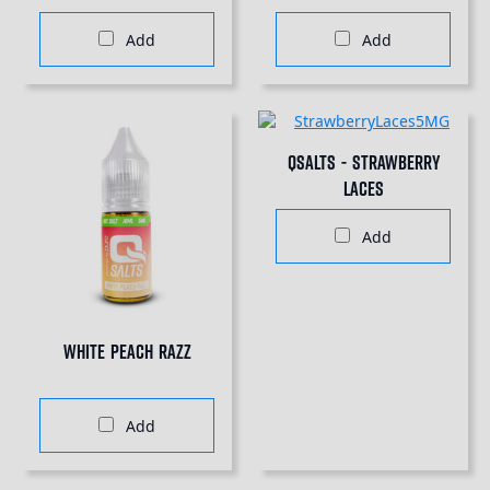
Add
Add
QSalts - Strawberry
Laces
Add
White Peach Razz
Add