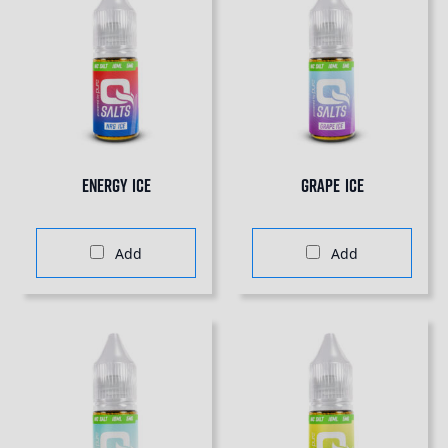
Energy Ice
Grape Ice
Add
Add