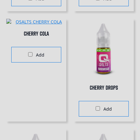
Cherry Cola
Add
Cherry Drops
Add