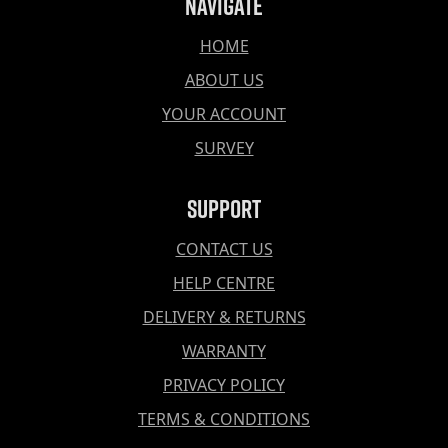
Navigate
HOME
ABOUT US
YOUR ACCOUNT
SURVEY
Support
CONTACT US
HELP CENTRE
DELIVERY & RETURNS
WARRANTY
PRIVACY POLICY
TERMS & CONDITIONS