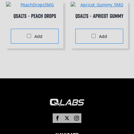
QSalts - Peach Drops
QSalts - Apricot Gummy
Add
Add