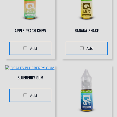
Apple Peach Chew
Banana Shake
Add
Add
Blueberry Gum
Add