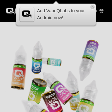
×
Add VapeQLabs to your
£
0.00
Android now!