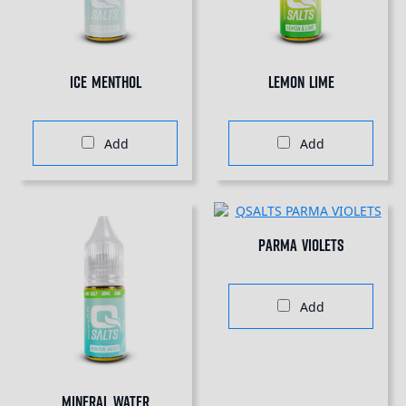
Ice Menthol
Lemon Lime
Add
Add
Parma Violets
Add
Mineral Water