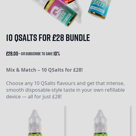
10 qsalts for £28 bundle
£
28.00
10%
—
or subscribe to save
Mix & Match – 10 QSalts for £28!
Choose any 10 QSalts flavours and get that intense,
smooth disposable-style taste in your own refillable
device — all for just £28!