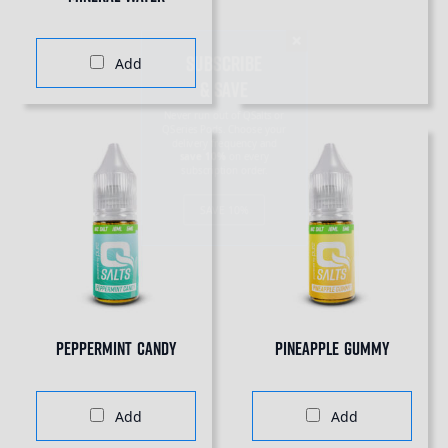
SUBSCRIBE
& SAVE
Add
Never run out of QSalts or
QSeries Pods. Choose your
delivery frequency and
save 10%
on every
subscription order.
SAVE 10%
Peppermint Candy
Pineapple Gummy
Add
Add