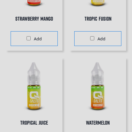
Strawberry Mango
Tropic Fusion
Add
Add
Tropical Juice
Watermelon