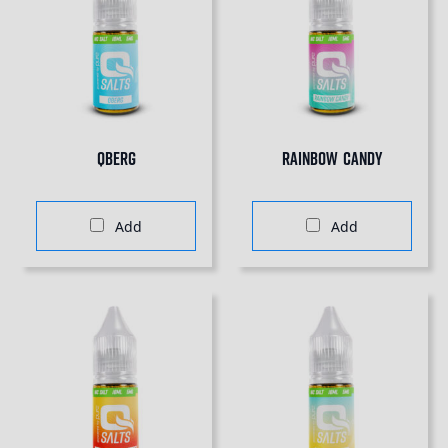
QBERG
Rainbow Candy
Add
Add