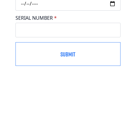
SERIAL NUMBER
*
SUBMIT