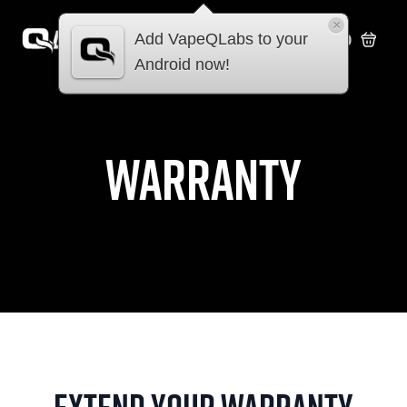
×
Add VapeQLabs to your
£
0.00
Android now!
warranty