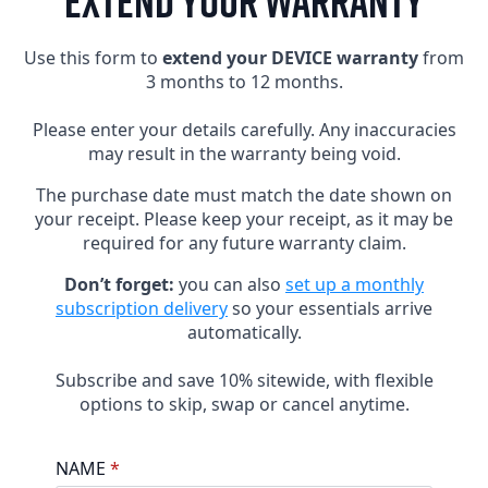
EXTEND YOUR WARRANTY
Use this form to
extend your DEVICE warranty
from
3 months to 12 months.
Please enter your details carefully. Any inaccuracies
may result in the warranty being void.
The purchase date must match the date shown on
your receipt. Please keep your receipt, as it may be
required for any future warranty claim.
Don’t forget:
you can also
set up a monthly
subscription delivery
so your essentials arrive
automatically.
Subscribe and save 10% sitewide, with flexible
options to skip, swap or cancel anytime.
NAME
*