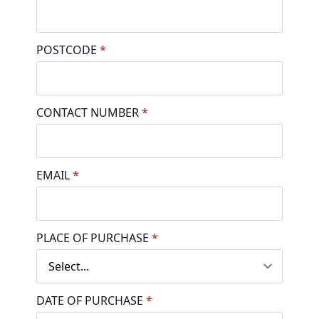
POSTCODE
*
CONTACT NUMBER
*
EMAIL
*
PLACE OF PURCHASE
*
DATE OF PURCHASE
*