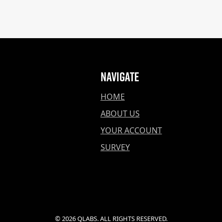
Navigate
HOME
ABOUT US
YOUR ACCOUNT
SURVEY
© 2026 QLABS. ALL RIGHTS RESERVED.