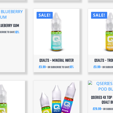
SALE!
SALE!
Blueberry Gum
10%
scribe to save
QSalts – Mineral Water
QSalts – Tro
£
3.99
10%
£
3.99
—
or subscribe to save
—
or subscri
QSERIES 4x TOP 
QSALT B
£
29.99
—
or subscr