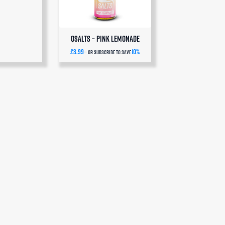
QSalts – Pink Lemonade
£
3.99
10%
—
or subscribe to save