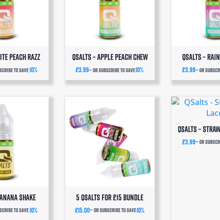
Series Pods. Choose your
very frequency and
save 10%
n every subscription order.
SAVE 10%
ite Peach Razz
QSalts – Apple Peach Chew
QSalts – Rai
10%
£
3.99
10%
£
3.99
scribe to save
—
or subscribe to save
—
or subscri
QSalts – Stra
£
3.99
—
or subscri
Banana Shake
5 QSalts for £15 BUNDLE
10%
£
15.00
10%
scribe to save
—
or subscribe to save