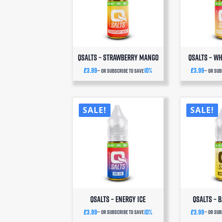
Q
deli
o
QSalts – Strawberry Mango
QSalts – Wh
£
3.99
10%
£
3.99
—
or subscribe to save
—
or sub
SALE!
SALE!
QSalts – Energy Ice
QSalts – 
£
3.99
10%
£
3.99
—
or subscribe to save
—
or sub