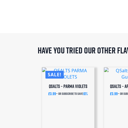
Have you tried our other fl
SALE!
QSalts – Parma Violets
QSalts – 
£
3.99
10%
£
3.99
—
or subscribe to save
—
or sub