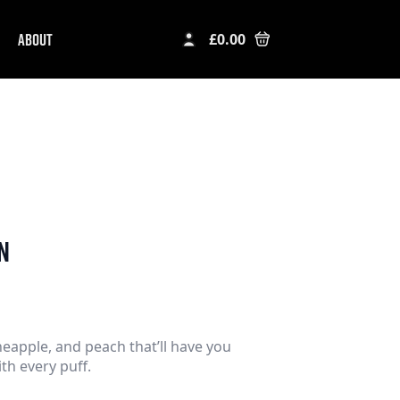
ABOUT
£
0.00
n
eapple, and peach that’ll have you
ith every puff.