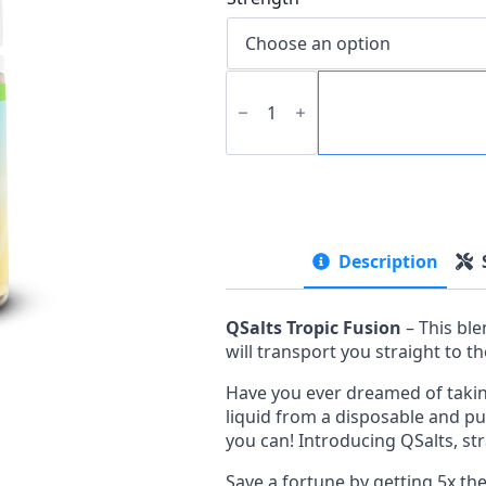
QSalts
-
Tropic
Fusion
quantity
Description
QSalts Tropic Fusion
– This bl
will transport you straight to 
Have you ever dreamed of takin
liquid from a disposable and pu
you can! Introducing QSalts, str
Save a fortune by getting 5x th