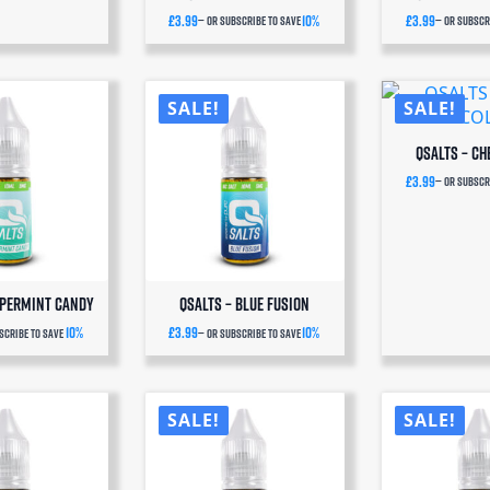
£
3.99
10%
£
3.99
—
or subscribe to save
—
or subscri
SALE!
SALE!
QSalts – Ch
£
3.99
—
or subscri
ppermint Candy
QSalts – Blue Fusion
10%
£
3.99
10%
scribe to save
—
or subscribe to save
SUBSCRIBE
SALE!
SALE!
& SAVE
ever run out of QSalts or