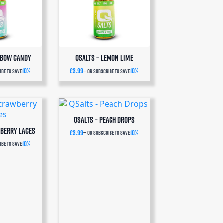
nbow Candy
QSalts – Lemon Lime
10%
£
3.99
10%
be to save
—
or subscribe to save
QSalts – Peach Drops
wberry Laces
£
3.99
10%
—
or subscribe to save
10%
be to save