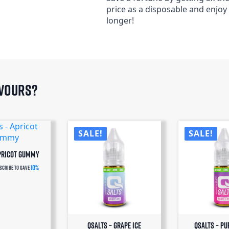
price as a disposable and enjoy
longer!
avours?
SALE!
SALE!
Apricot Gummy
10%
scribe to save
QSalts – Grape Ice
QSalts – Pu