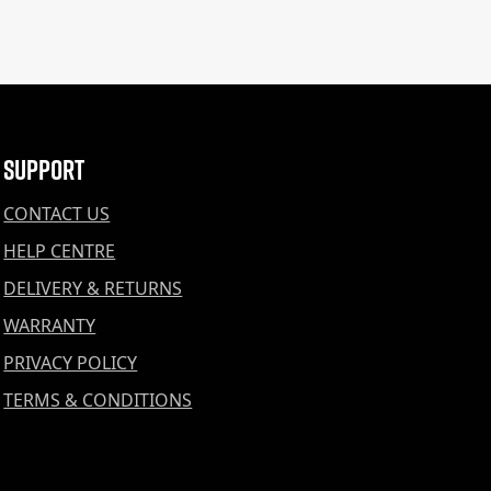
Support
CONTACT US
HELP CENTRE
DELIVERY & RETURNS
WARRANTY
PRIVACY POLICY
TERMS & CONDITIONS