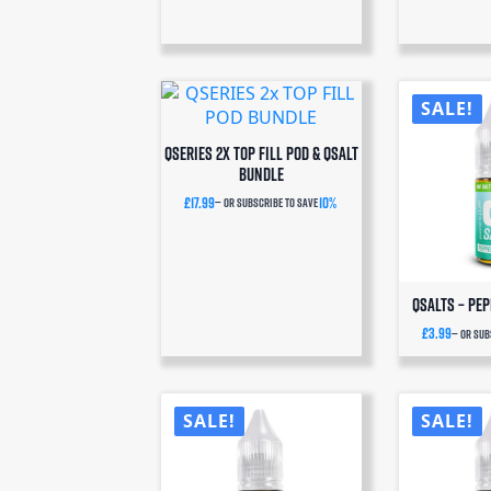
SALE!
QSERIES 2x TOP FILL POD & QSALT
BUNDLE
£
17.99
10%
—
or subscribe to save
QSalts – Pe
£
3.99
—
or sub
SALE!
SALE!
N