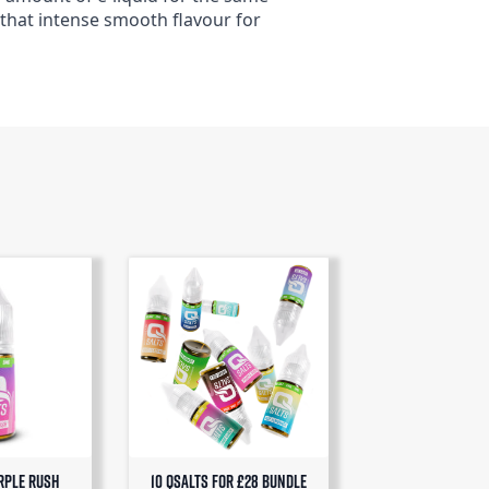
 that intense smooth flavour for
rple Rush
10 QSalts for £28 BUNDLE