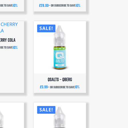
10%
£
28.00
10%
be to save
—
or subscribe to save
SALE!
erry Cola
10%
be to save
QSalts – QBERG
£
3.99
10%
—
or subscribe to save
SALE!