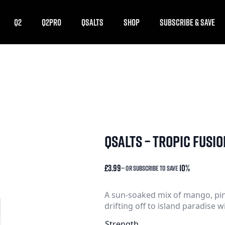
Q2
Q2PRO
QSALTS
SHOP
SUBSCRIBE & SAVE
qsalts – tropic fusio
£
3.99
10%
—
or subscribe to save
A sun-soaked mix of mango, pin
drifting off to island paradise w
Strength