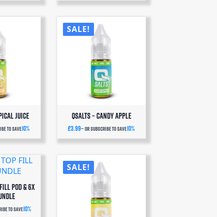
SALE!
pical Juice
QSalts – Candy Apple
10%
£
3.99
10%
be to save
—
or subscribe to save
SALE!
FILL POD & 6x
UNDLE
10%
ibe to save