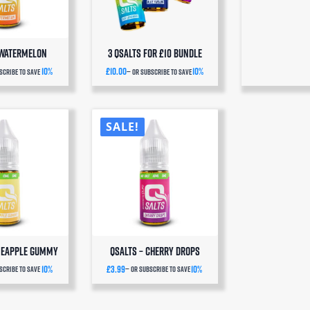
 Watermelon
3 QSalts for £10 BUNDLE
10%
£
10.00
10%
scribe to save
—
or subscribe to save
SALE!
ineapple Gummy
QSalts – Cherry Drops
10%
£
3.99
10%
scribe to save
—
or subscribe to save