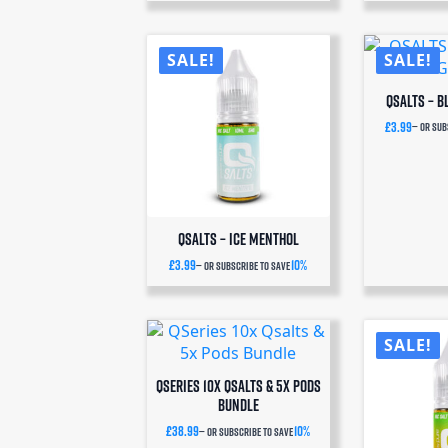
SALE!
SALE!
QSalts – 
£
3.99
—
or sub
QSalts – Ice Menthol
£
3.99
10%
—
or subscribe to save
SALE!
QSeries 10x Qsalts & 5x Pods
Bundle
£
38.99
10%
—
or subscribe to save