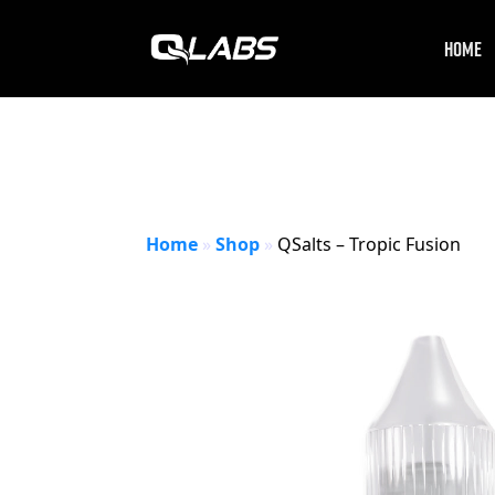
HOME
Home
»
Shop
»
QSalts – Tropic Fusion