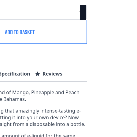
ADD TO BASKET
Specification
Reviews
end of Mango, Pineapple and Peach
the Bahamas.
g that amazingly intense-tasting e-
tting it into your own device? Now
aight from a disposable into a bottle.
e amount of e-liquid for the same