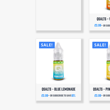
QSalts –
£
3.99
—
or sub
SALE!
SALE!
QSalts – Blue Lemonade
QSalts – P
£
3.99
10%
£
3.99
—
or subscribe to save
—
or sub