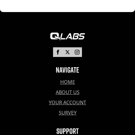
Navigate
HOME
ABOUT US
YOUR ACCOUNT
SURVEY
Support