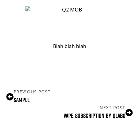
Blah blah blah
PREVIOUS POST
Sample
NEXT POST
Vape Subscription By Qlabs