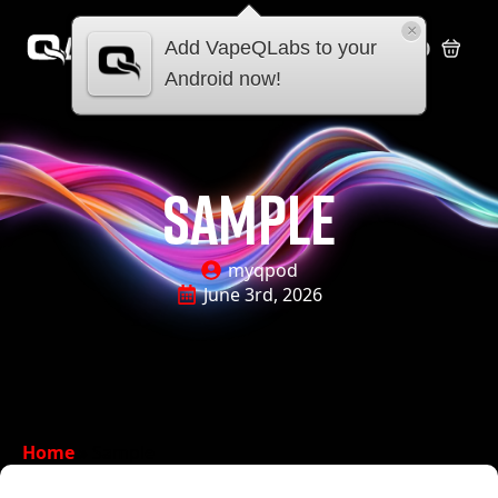
×
Add VapeQLabs to your
£
0.00
Android now!
sample
myqpod
June 3rd, 2026
Home
»
Sample