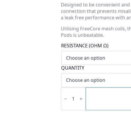
Designed to be convenient and 
connection that prevents misalig
a leak free performance with an e
Utilising FreeCore mesh coils, 
Pods is unbeatable.
RESISTANCE (OHM Ω)
QUANTITY
QSeries
Topfill
Pod
quantity