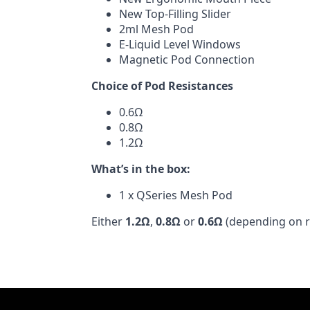
New Top-Filling Slider
2ml Mesh Pod
E-Liquid Level Windows
Magnetic Pod Connection
Choice of Pod Resistances
0.6Ω
0.8Ω
1.2Ω
What’s in the box:
1 x QSeries Mesh Pod
Either
1.2Ω
,
0.8Ω
or
0.6Ω
(depending on r