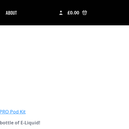
ABOUT
£
0.00
PRO Pod Kit
bottle of E-Liquid!