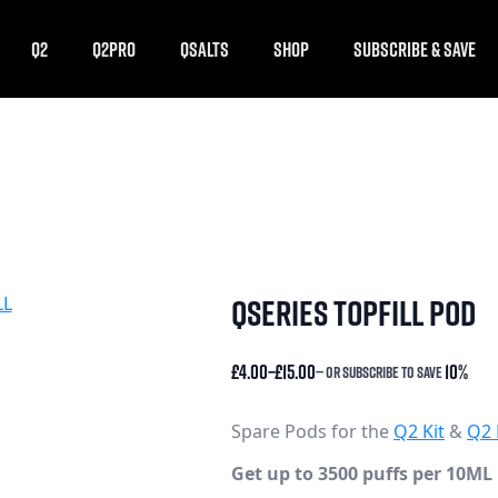
Q2
Q2PRO
QSALTS
SHOP
SUBSCRIBE & SAVE
qseries topfill pod
£
4.00
–
£
15.00
10%
—
or subscribe to save
Price
range:
£4.00
Spare Pods for the
Q2 Kit
&
Q2 
through
Get up to 3500 puffs per 10ML 
£15.00