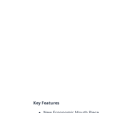
Key Features
New Ergonomic Mouth Piece