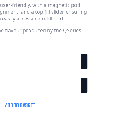
user-friendly, with a magnetic pod
nment, and a top fill slider, ensuring
asily accessible refill port.
the flavour produced by the QSeries
ADD TO BASKET