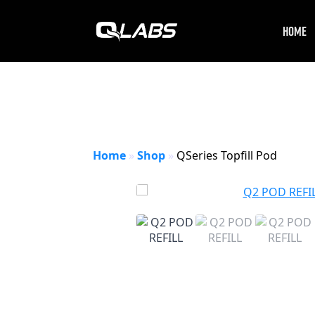
HOME
Home
»
Shop
»
QSeries Topfill Pod