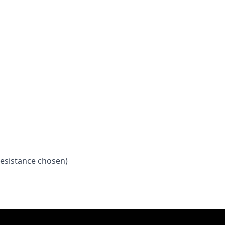
esistance chosen)